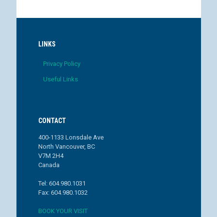
LINKS
Privacy Policy
Useful Links
CONTACT
400-1133 Lonsdale Ave
North Vancouver, BC
V7M 2H4
Canada
Tel: 604.980.1031
Fax: 604.980.1032
BOOK YOUR VISIT