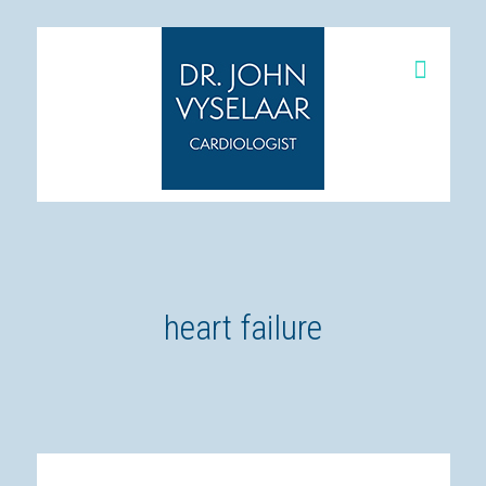
heart failure