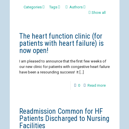
Categories
Tags
Authors
Show all
The heart function clinic (for
patients with heart failure) is
now open!
I am pleased to announce that the first few weeks of
our new clinic for patients with congestive heart failure
have been a resounding success! It
[…]
0
Read more
Readmission Common for HF
Patients Discharged to Nursing
Facilities