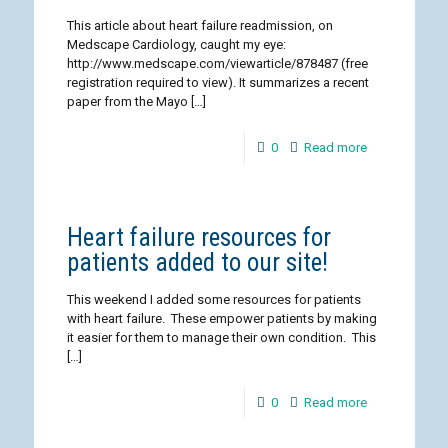
This article about heart failure readmission, on
Medscape Cardiology, caught my eye:
http://www.medscape.com/viewarticle/878487 (free
registration required to view). It summarizes a recent
paper from the Mayo
[…]
0
Read more
Heart failure resources for
patients added to our site!
This weekend I added some resources for patients
with heart failure. These empower patients by making
it easier for them to manage their own condition. This
[…]
0
Read more