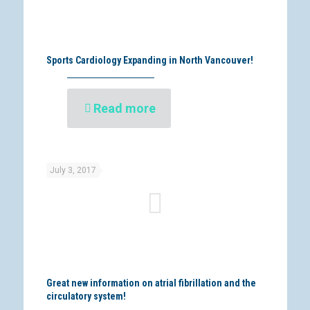
Sports Cardiology Expanding in North Vancouver!
Read more
July 3, 2017
Great new information on atrial fibrillation and the
circulatory system!