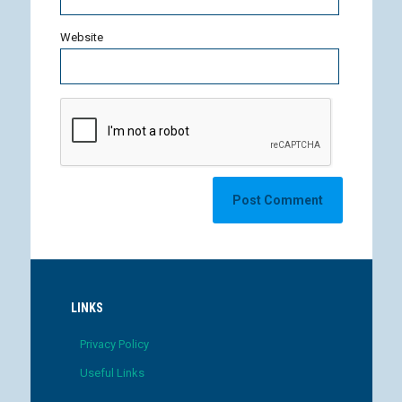
Website
LINKS
Privacy Policy
Useful Links