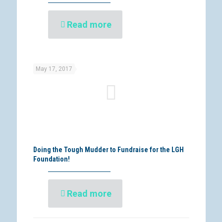
Read more
May 17, 2017
Doing the Tough Mudder to Fundraise for the LGH
Foundation!
Read more