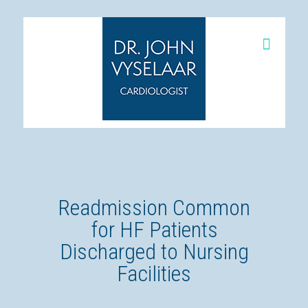
Readmission Common
for HF Patients
Discharged to Nursing
Facilities