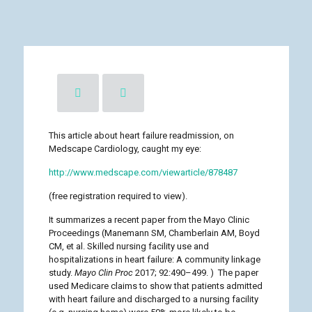
This article about heart failure readmission, on
Medscape Cardiology, caught my eye:
http://www.medscape.com/viewarticle/878487
(free registration required to view).
It summarizes a recent paper from the Mayo Clinic
Proceedings (Manemann SM, Chamberlain AM, Boyd
CM, et al. Skilled nursing facility use and
hospitalizations in heart failure: A community linkage
study.
Mayo Clin Proc
2017; 92:490–499. ) The paper
used Medicare claims to show that patients admitted
with heart failure and discharged to a nursing facility