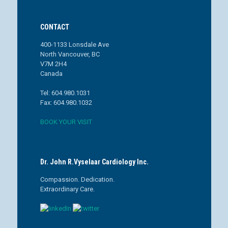
CONTACT
400-1133 Lonsdale Ave
North Vancouver, BC
V7M 2H4
Canada
Tel: 604.980.1031
Fax: 604.980.1032
BOOK YOUR VISIT
Dr. John R.Vyselaar Cardiology Inc.
Compassion. Dedication.
Extraordinary Care.