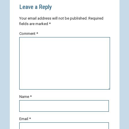
Leave a Reply
Your email address will not be published.
Required
fields are marked
*
Comment
*
Name
*
Email
*