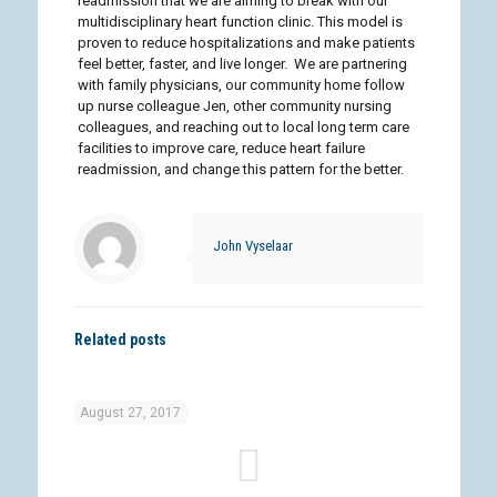
readmission that we are aiming to break with our
multidisciplinary heart function clinic. This model is
proven to reduce hospitalizations and make patients
feel better, faster, and live longer. We are partnering
with family physicians, our community home follow
up nurse colleague Jen, other community nursing
colleagues, and reaching out to local long term care
facilities to improve care, reduce heart failure
readmission, and change this pattern for the better.
John Vyselaar
Related posts
August 27, 2017