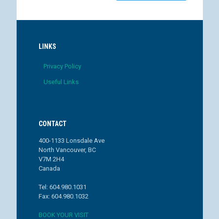
LINKS
Privacy Policy
Useful Links
CONTACT
400-1133 Lonsdale Ave
North Vancouver, BC
V7M 2H4
Canada
Tel: 604.980.1031
Fax: 604.980.1032
BOOK YOUR VISIT