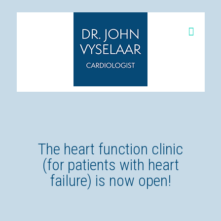
The heart function clinic
(for patients with heart
failure) is now open!