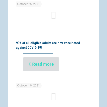
October 25, 2021
90% of all eligible adults are now vaccinated
against COVID-19!
Read more
October 19, 2021