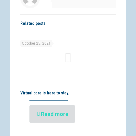
Related posts
October 25, 2021
Virtual care is here to stay.
Read more