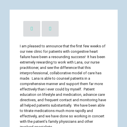
I am pleased to announce that the first few weeks of
our new clinic for patients with congestive heart
failure have been a resounding success! It has been
extremely rewarding to work with Lana, our nurse
practitioner, and see the difference that this
interprofessional, collaborative model of care has
made. Lana is able to counsel patients in a
comprehensive manner and support them far more
effectively than I ever could by myself. Patient
education on lifestyle and medication, advance care
directives, and frequent contact and monitoring have
all helped patients substantially. We have been able
to titrate medications much more rapidly and
effectively, and we have done so working in concert
with the patient’s family physicians and other
involved specialists.