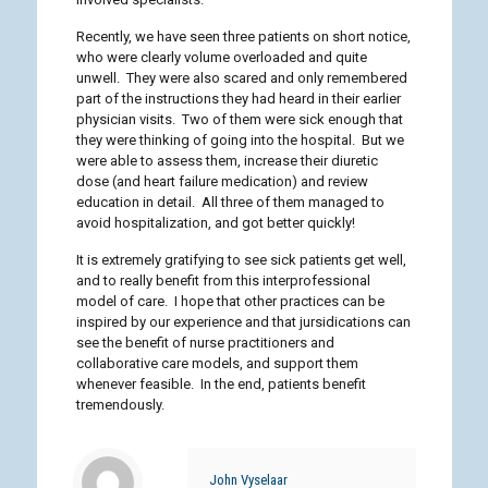
Recently, we have seen three patients on short notice,
who were clearly volume overloaded and quite
unwell. They were also scared and only remembered
part of the instructions they had heard in their earlier
physician visits. Two of them were sick enough that
they were thinking of going into the hospital. But we
were able to assess them, increase their diuretic
dose (and heart failure medication) and review
education in detail. All three of them managed to
avoid hospitalization, and got better quickly!
It is extremely gratifying to see sick patients get well,
and to really benefit from this interprofessional
model of care. I hope that other practices can be
inspired by our experience and that jursidications can
see the benefit of nurse practitioners and
collaborative care models, and support them
whenever feasible. In the end, patients benefit
tremendously.
John Vyselaar