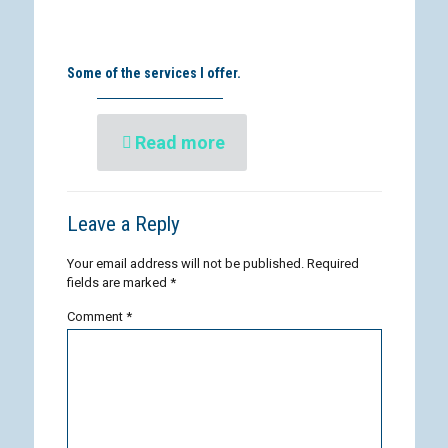
Some of the services I offer.
Read more
Leave a Reply
Your email address will not be published.
Required
fields are marked
*
Comment
*