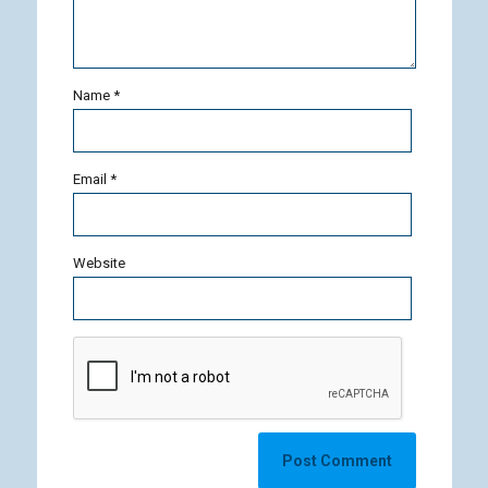
Name
*
Email
*
Website