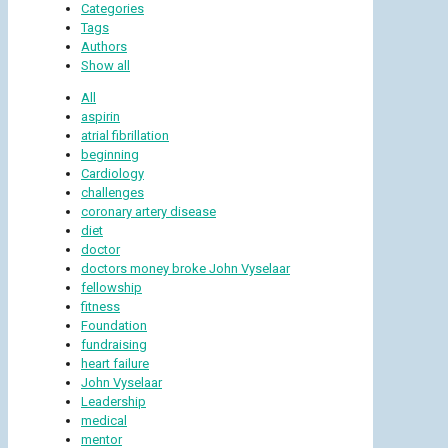
Categories
Tags
Authors
Show all
All
aspirin
atrial fibrillation
beginning
Cardiology
challenges
coronary artery disease
diet
doctor
doctors money broke John Vyselaar
fellowship
fitness
Foundation
fundraising
heart failure
John Vyselaar
Leadership
medical
mentor