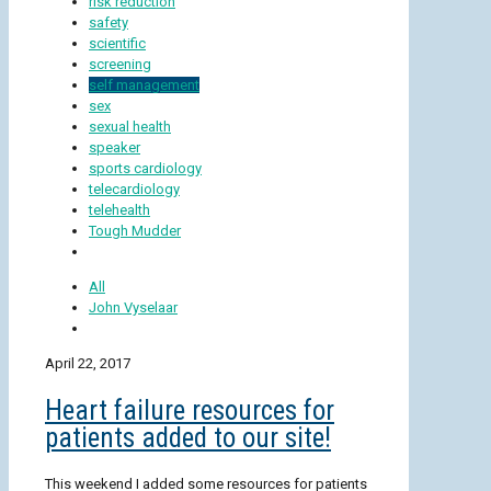
risk reduction
safety
scientific
screening
self management
sex
sexual health
speaker
sports cardiology
telecardiology
telehealth
Tough Mudder
All
John Vyselaar
April 22, 2017
Heart failure resources for
patients added to our site!
This weekend I added some resources for patients