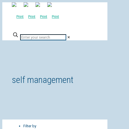
✕
self management
Filter by