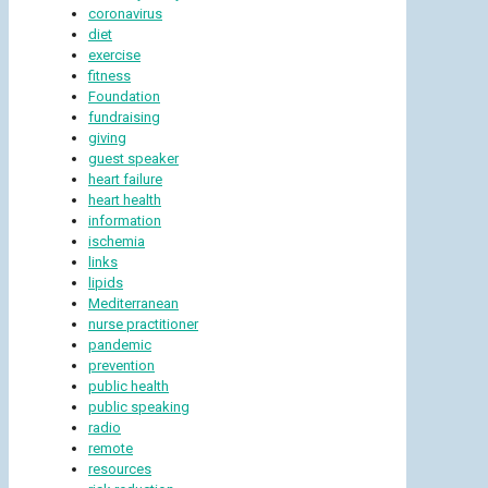
coronavirus
diet
exercise
fitness
Foundation
fundraising
giving
guest speaker
heart failure
heart health
information
ischemia
links
lipids
Mediterranean
nurse practitioner
pandemic
prevention
public health
public speaking
radio
remote
resources