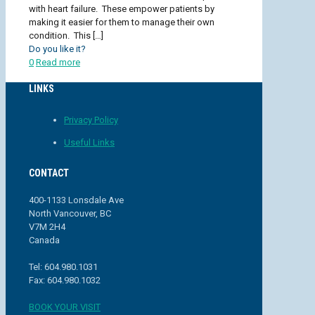
with heart failure. These empower patients by
making it easier for them to manage their own
condition. This
[…]
Do you like it?
0
Read more
LINKS
Privacy Policy
Useful Links
CONTACT
400-1133 Lonsdale Ave
North Vancouver, BC
V7M 2H4
Canada
Tel: 604.980.1031
Fax: 604.980.1032
BOOK YOUR VISIT