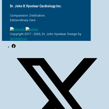
Dr. John R.Vyselaar Cardiology Inc.
Compassion. Dedication.
Extraordinary Care.
Copyright 2017 - 2026, Dr. John Vyselaar. Design by
spryberry.co