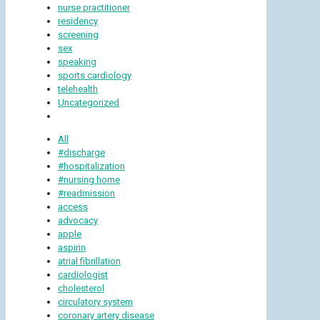
nurse practitioner
residency
screening
sex
speaking
sports cardiology
telehealth
Uncategorized
All
#discharge
#hospitalization
#nursing home
#readmission
access
advocacy
apple
aspirin
atrial fibrillation
cardiologist
cholesterol
circulatory system
coronary artery disease