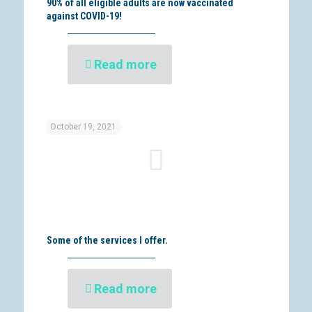
90% of all eligible adults are now vaccinated
against COVID-19!
Read more
October 19, 2021
Some of the services I offer.
Read more