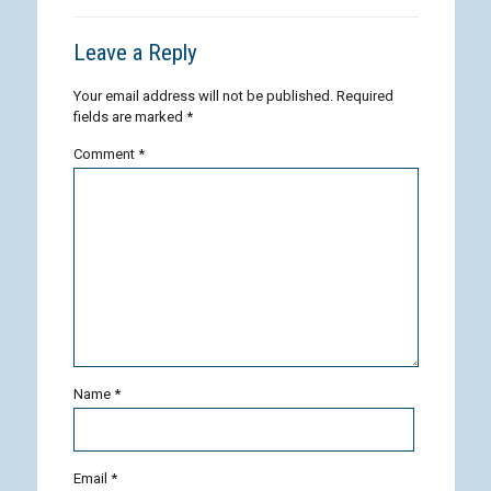
Leave a Reply
Your email address will not be published.
Required
fields are marked
*
Comment
*
Name
*
Email
*