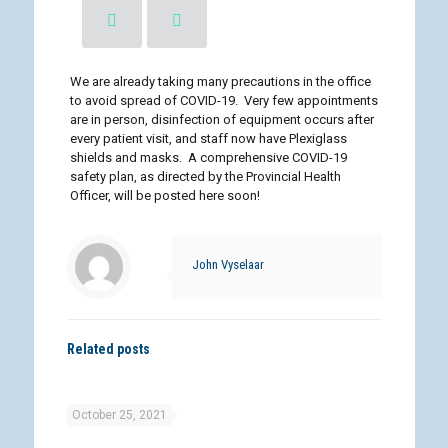
We are already taking many precautions in the office
to avoid spread of COVID-19. Very few appointments
are in person, disinfection of equipment occurs after
every patient visit, and staff now have Plexiglass
shields and masks. A comprehensive COVID-19
safety plan, as directed by the Provincial Health
Officer, will be posted here soon!
John Vyselaar
Related posts
October 25, 2021