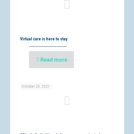
Virtual care is here to stay.
Read more
October 25, 2021