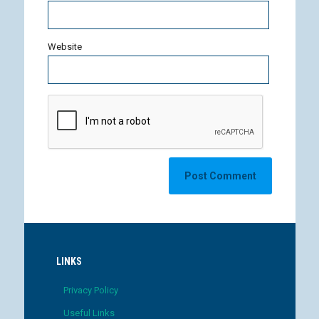
Website
LINKS
Privacy Policy
Useful Links