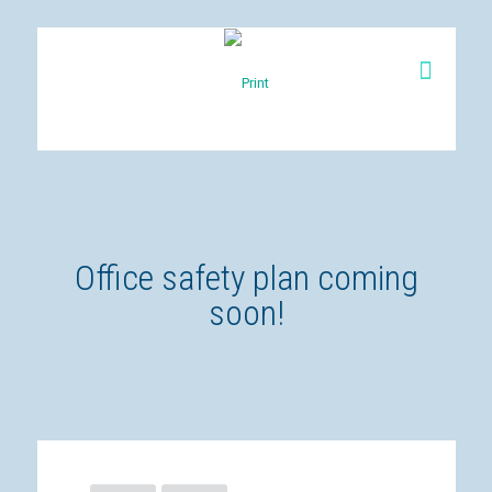
Office safety plan coming
soon!