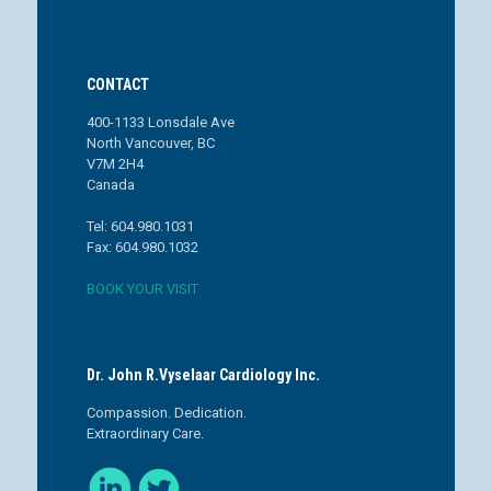
CONTACT
400-1133 Lonsdale Ave
North Vancouver, BC
V7M 2H4
Canada
Tel: 604.980.1031
Fax: 604.980.1032
BOOK YOUR VISIT
Dr. John R.Vyselaar Cardiology Inc.
Compassion. Dedication.
Extraordinary Care.