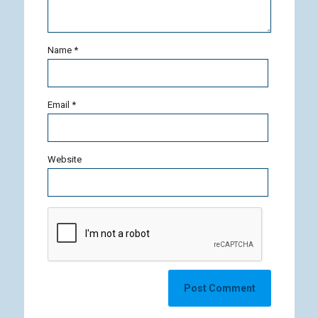
Name
*
Email
*
Website