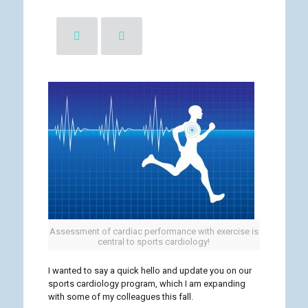
Assessment of cardiac performance with exercise is
central to sports cardiology!
I wanted to say a quick hello and update you on our
sports cardiology program, which I am expanding
with some of my colleagues this fall.