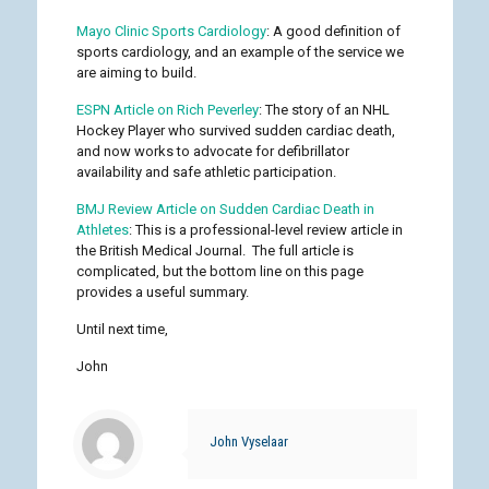
Mayo Clinic Sports Cardiology
: A good definition of
sports cardiology, and an example of the service we
are aiming to build.
ESPN Article on Rich Peverley
: The story of an NHL
Hockey Player who survived sudden cardiac death,
and now works to advocate for defibrillator
availability and safe athletic participation.
BMJ Review Article on Sudden Cardiac Death in
Athletes
: This is a professional-level review article in
the British Medical Journal. The full article is
complicated, but the bottom line on this page
provides a useful summary.
Until next time,
John
John Vyselaar