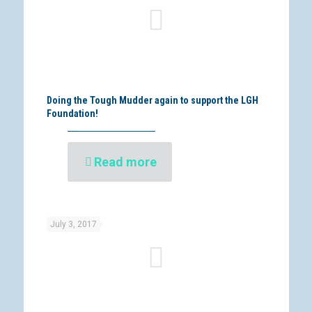
Doing the Tough Mudder again to support the LGH
Foundation!
Read more
July 3, 2017