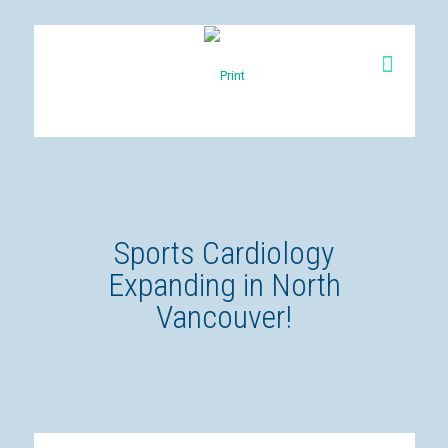
Sports Cardiology
Expanding in North
Vancouver!