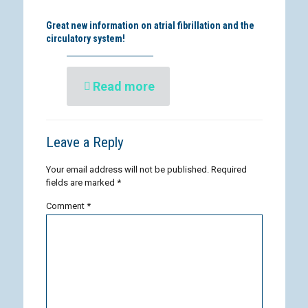
Great new information on atrial fibrillation and the
circulatory system!
Read more
Leave a Reply
Your email address will not be published.
Required
fields are marked
*
Comment
*