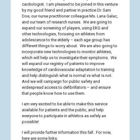
cardiologist. I am pleased to be joined in this venture
by my good friend and partner in practice Dr. Sam
Doe, our nurse practitioner colleague Ms. Lana Galac,
and our team of research nurses. We are going to
expand our screening of players, using EKG and
other technologies, focusing on athletes from
adolescence to the elderly – each age group has
different things to worry about. We are also going to
incorporate new technologies to monitor athletes,
which will help us to investigate their symptoms. We
will expand our registry of patients to improve
knowledge of cardiovascular adaptation to training
and help distinguish what is normal vs what is not.
And we will campaign for public safety and
widespread access to defibrillators – and ensure
that people know how to use them.
I am very excited to be able to make this service
available for patients and the public, and help
everyone to participate in athletics as safely as
possible!
I will provide further information this fall. For now,
here are some links: