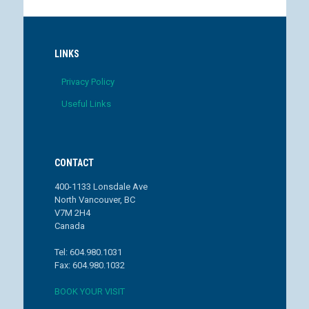
LINKS
Privacy Policy
Useful Links
CONTACT
400-1133 Lonsdale Ave
North Vancouver, BC
V7M 2H4
Canada
Tel: 604.980.1031
Fax: 604.980.1032
BOOK YOUR VISIT