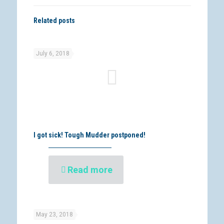
Related posts
July 6, 2018
I got sick! Tough Mudder postponed!
Read more
May 23, 2018