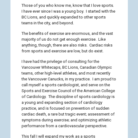
Those of you who know me, know that I love sports.
I have ever since I was a young boy. I started with the
BC Lions, and quickly expanded to other sports
teams in the city, and beyond.
The benefits of exercise are enormous, and the vast
majority of us do not get enough exercise. Like
anything, though, there are also risks. Cardiac risks
from sports and exercise are low, but do exist.
I have had the privilege of consulting for the
Vancouver Whitecaps, BC Lions, Canadian Olympic
teams, other high-level athletes, and most recently
the Vancouver Canucks, in my practice. I am proud to
call myself a sports cardiologist, and serve on the
Sports and Exercise Council of the American College
of Cardiology. The discipline of sports cardiology is
a young and expanding section of cardiology
practice, and is focused on prevention of sudden
cardiac death, a rare but tragic event; assessment of
symptoms during exercise; and optimizing athletic
performance from a cardiovascular perspective.
This fall I will expand my work as a sports