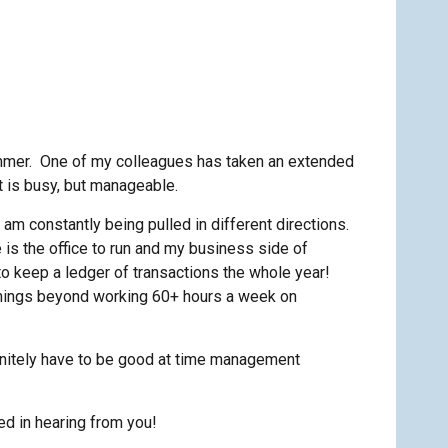
 summer. One of my colleagues has taken an extended
It is busy, but manageable.
 I am constantly being pulled in different directions.
e is the office to run and my business side of
 to keep a ledger of transactions the whole year!
a things beyond working 60+ hours a week on
efinitely have to be good at time management
d in hearing from you!