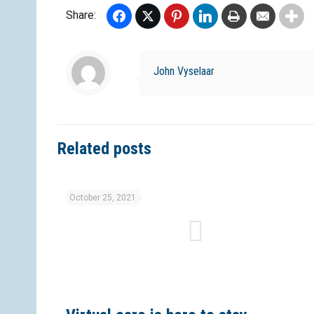
Share:
Facebook
Twitter
Pinterest
LinkedIn
Print
Email
John Vyselaar
Related posts
October 25, 2021