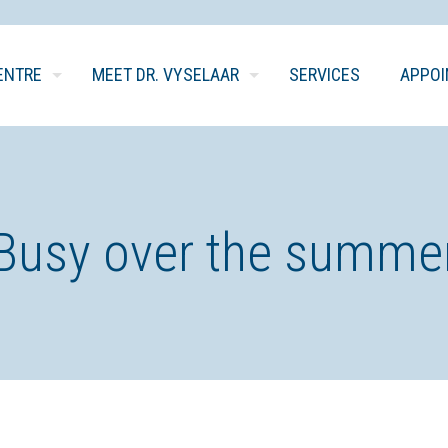
ENTRE
MEET DR. VYSELAAR
SERVICES
APPO
Busy over the summe