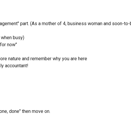
anagement" part. (As a mother of 4, business woman and soon-to-
, when busy)
 for now"
lore nature and remember why you are here
ly accountant!
"done, done" then move on.