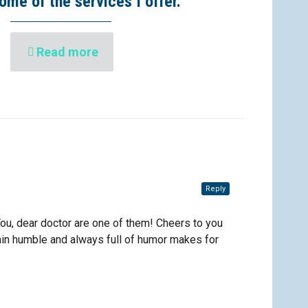
ome of the services I offer.
Read more
Reply
You, dear doctor are one of them! Cheers to you
main humble and always full of humor makes for