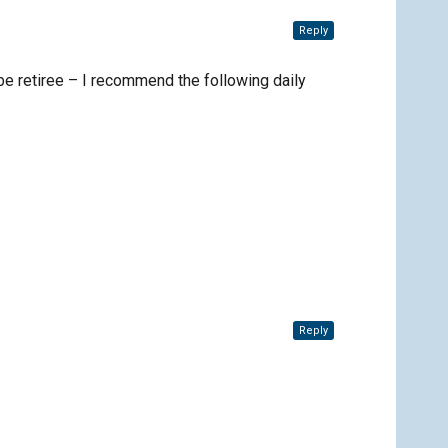
Reply
be retiree – I recommend the following daily
Reply