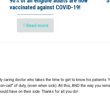
90% of all eligible adults are now
S
vaccinated against COVID-19!
Read more
ly caring doctor who takes the time to get to know his patients. 
on-call" of duty, (even when sick). All this, AND the way you re
ould have on their side. Thanks for all you do!