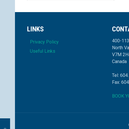
LINKS
CONT
400-113
Privacy Policy
North V
Useful Links
V7M 2H
Canada
Tel: 604
Fax: 60
BOOK Y