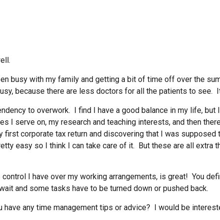
ell.
 been busy with my family and getting a bit of time off over the
usy, because there are less doctors for all the patients to see. 
 tendency to overwork. I find I have a good balance in my life, but
ees I serve on, my research and teaching interests, and then ther
y first corporate tax return and discovering that I was supposed
tty easy so I think I can take care of it. But these are all extr
the control I have over my working arrangements, is great! You d
wait and some tasks have to be turned down or pushed back.
 have any time management tips or advice? I would be intereste