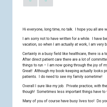
Hi everyone, long time, no talk. I hope you all are w
I am sorry not to have written for a while. I have
vacation, so when I am actually at work, I am very b
Certainly in a busy field like healthcare, there is a
After direct patient care there are a lot of committ
things to run – I am now going through the joy of m
Great! Although my book-keeping actually looks pre
patients. I do need to see my family sometime!
Overall I sure like my job. Private practice, with 
though! Sometimes less important things have to 
Many of you of course have busy lives too! Do you