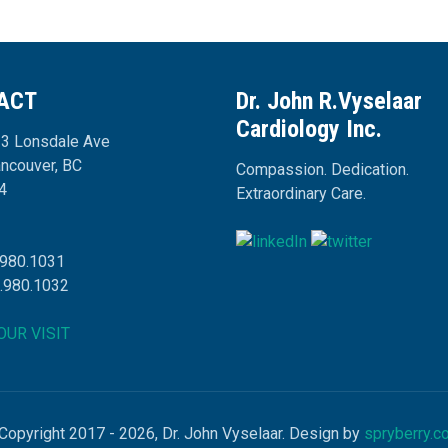
ACT
Dr. John R.Vyselaar
Cardiology Inc.
3 Lonsdale Ave
ancouver, BC
Compassion. Dedication.
4
Extraordinary Care.
.980.1031
4.980.1032
OUR VISIT
Copyright 2017 - 2026, Dr. John Vyselaar. Design by
spryberry.c