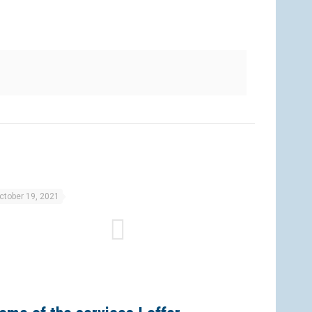
ctober 19, 2021