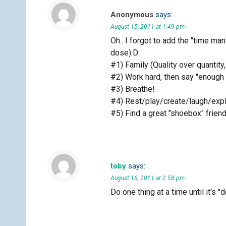
Anonymous
says:
August 15, 2011 at 1:49 pm
Oh.. I forgot to add the "time m
dose):D
#1) Family (Quality over quantity
#2) Work hard, then say "enough
#3) Breathe!
#4) Rest/play/create/laugh/exp
#5) Find a great "shoebox" friend
toby
says:
August 16, 2011 at 2:58 pm
Do one thing at a time until it's 