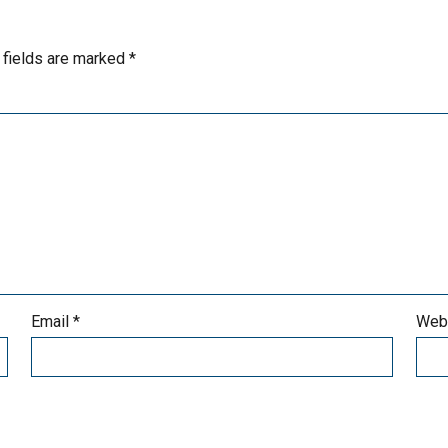
 fields are marked
*
Email
*
Web