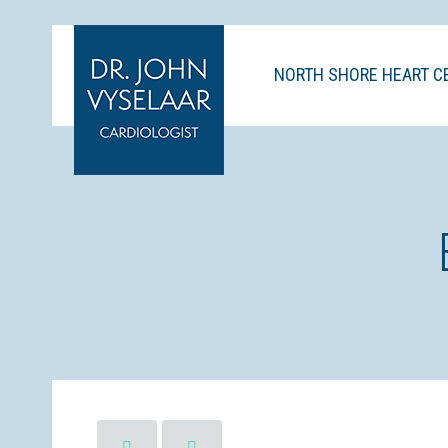
NORTH SHORE HEART C