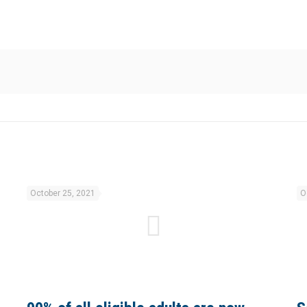
October 25, 2021
O