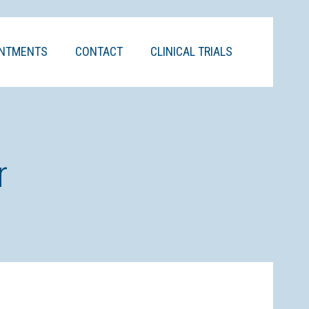
INTMENTS
CONTACT
CLINICAL TRIALS
r