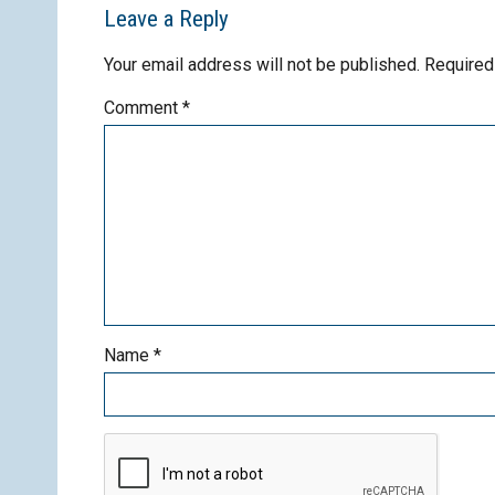
Leave a Reply
Your email address will not be published.
Required
Comment
*
Name
*