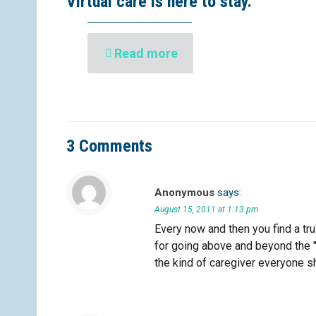
Virtual care is here to stay.
Read more
3 Comments
Anonymous
says:
August 15, 2011 at 1:13 pm
Every now and then you find a tru
for going above and beyond the "
the kind of caregiver everyone sh