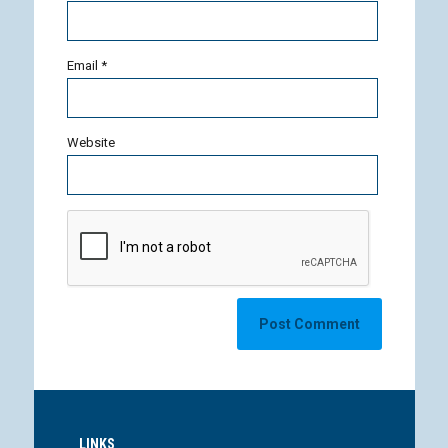
Email
*
Website
LINKS