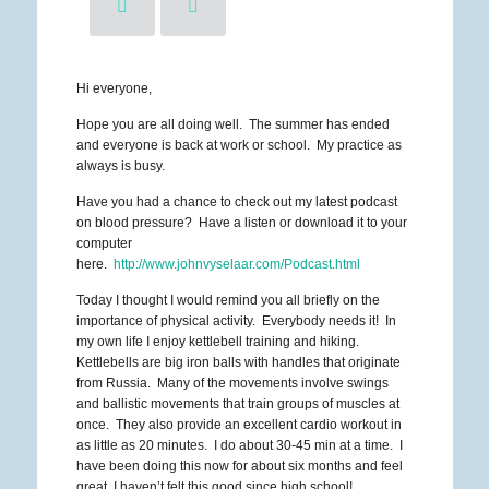
Hi everyone,
Hope you are all doing well. The summer has ended
and everyone is back at work or school. My practice as
always is busy.
Have you had a chance to check out my latest podcast
on blood pressure? Have a listen or download it to your
computer
here.
http://www.johnvyselaar.com/Podcast.html
Today I thought I would remind you all briefly on the
importance of physical activity. Everybody needs it! In
my own life I enjoy kettlebell training and hiking.
Kettlebells are big iron balls with handles that originate
from Russia. Many of the movements involve swings
and ballistic movements that train groups of muscles at
once. They also provide an excellent cardio workout in
as little as 20 minutes. I do about 30-45 min at a time. I
have been doing this now for about six months and feel
great, I haven’t felt this good since high school!