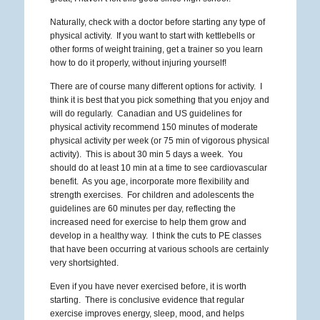
Naturally, check with a doctor before starting any type of
physical activity. If you want to start with kettlebells or
other forms of weight training, get a trainer so you learn
how to do it properly, without injuring yourself!
There are of course many different options for activity. I
think it is best that you pick something that you enjoy and
will do regularly. Canadian and US guidelines for
physical activity recommend 150 minutes of moderate
physical activity per week (or 75 min of vigorous physical
activity). This is about 30 min 5 days a week. You
should do at least 10 min at a time to see cardiovascular
benefit. As you age, incorporate more flexibility and
strength exercises. For children and adolescents the
guidelines are 60 minutes per day, reflecting the
increased need for exercise to help them grow and
develop in a healthy way. I think the cuts to PE classes
that have been occurring at various schools are certainly
very shortsighted.
Even if you have never exercised before, it is worth
starting. There is conclusive evidence that regular
exercise improves energy, sleep, mood, and helps