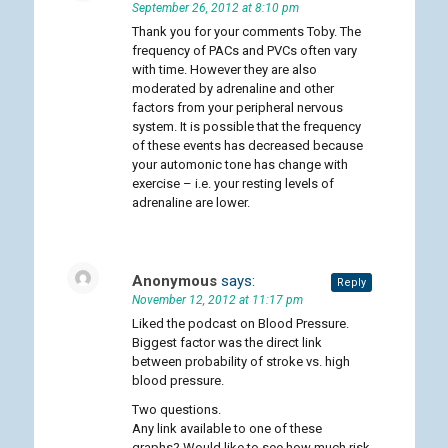
September 26, 2012 at 8:10 pm
Thank you for your comments Toby. The
frequency of PACs and PVCs often vary
with time. However they are also
moderated by adrenaline and other
factors from your peripheral nervous
system. It is possible that the frequency
of these events has decreased because
your automonic tone has change with
exercise – i.e. your resting levels of
adrenaline are lower.
Anonymous
says:
Reply
November 12, 2012 at 11:17 pm
Liked the podcast on Blood Pressure.
Biggest factor was the direct link
between probability of stroke vs. high
blood pressure.
Two questions.
Any link available to one of these
graphs? Would like to see how much risk