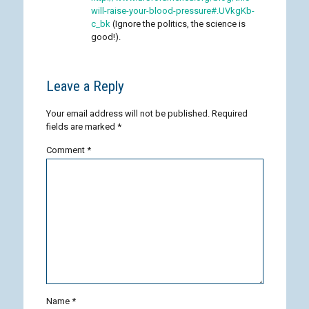
will-raise-your-blood-pressure#.UVkgKb-
c_bk
(Ignore the politics, the science is
good!).
Leave a Reply
Your email address will not be published.
Required
fields are marked
*
Comment
*
Name
*