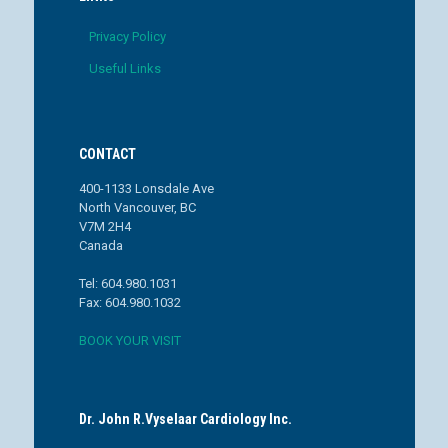
Privacy Policy
Useful Links
CONTACT
400-1133 Lonsdale Ave
North Vancouver, BC
V7M 2H4
Canada
Tel: 604.980.1031
Fax: 604.980.1032
BOOK YOUR VISIT
Dr. John R.Vyselaar Cardiology Inc.