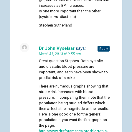
increases as BP increases.
Is one more important than the other
(systolic vs. diastolic)
Stephen Sutherland
Dr John Vyselaar
says:
Reply
March 31, 2013 at 9:55 pm
Great question Stephen. Both systolic
and diastolic blood pressure are
important, and each have been shown to
predict risk of stroke.
There are numerous graphs showing that
stroke risk increases with blood
pressure. In comparing them note that the
population being studied differs which
then affects the magnitude of the results.
Here is one good one for the general
population – you want the first graph on
the page.
http://www.drsforamerica.org/blog/this-