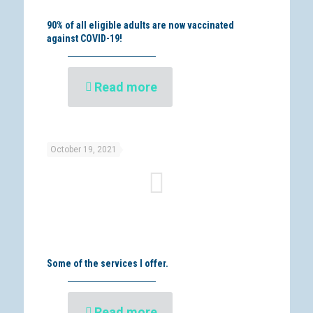
90% of all eligible adults are now vaccinated
against COVID-19!
Read more
October 19, 2021
Some of the services I offer.
Read more