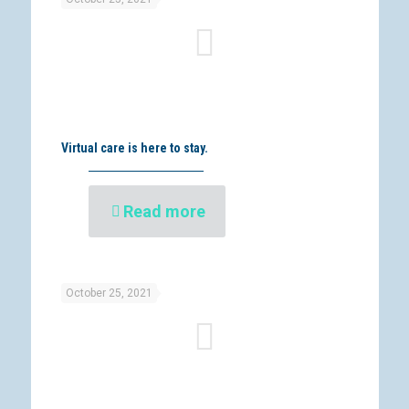
Virtual care is here to stay.
Read more
October 25, 2021