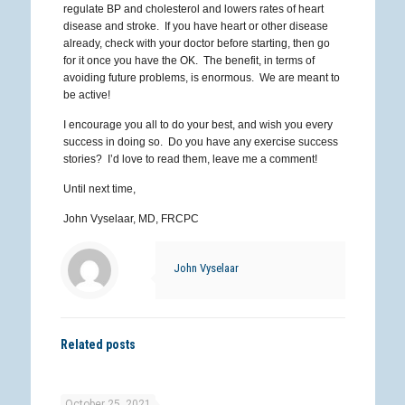
regulate BP and cholesterol and lowers rates of heart
disease and stroke. If you have heart or other disease
already, check with your doctor before starting, then go
for it once you have the OK. The benefit, in terms of
avoiding future problems, is enormous. We are meant to
be active!
I encourage you all to do your best, and wish you every
success in doing so. Do you have any exercise success
stories? I’d love to read them, leave me a comment!
Until next time,
John Vyselaar, MD, FRCPC
John Vyselaar
Related posts
October 25, 2021