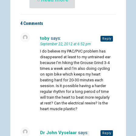
4 Comments
toby
says:
Reply
September 22, 2012 at 6:52 pm
I do believe my PAC/PVC problem has
disappeared at least to my untrained ear
because I'm hiking the Grouse Grind 3-4
times a week and I'm also doing cycling
on spin bike which keeps my heart
beating hard for 20-30 minutes each
session. Is it possible having a harder
regular rhythm for a long period of time
will train the heart to beat more regularly
at rest? Can the electrical rewire? Is the
heart muscle plastic?
Dr John Vyselaar
says:
Reply